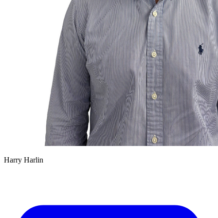
Harry Harlin