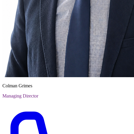
Colman Grimes
Managing Director