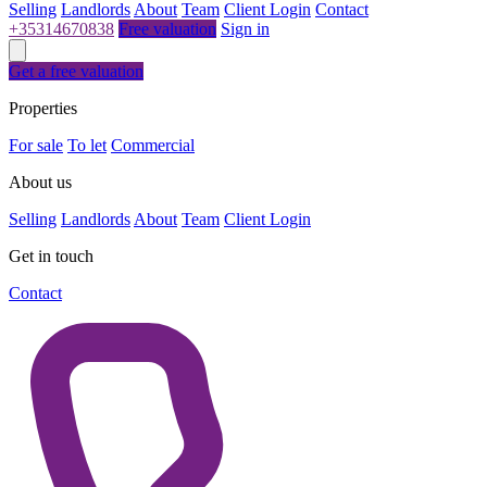
Selling
Landlords
About
Team
Client Login
Contact
+35314670838
Free valuation
Sign in
Get a free valuation
Properties
For sale
To let
Commercial
About us
Selling
Landlords
About
Team
Client Login
Get in touch
Contact