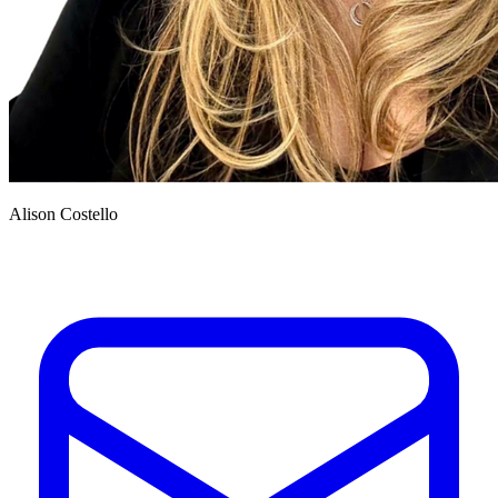
Alison Costello