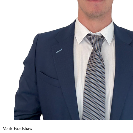
Mark Bradshaw