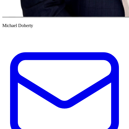
Michael Doherty