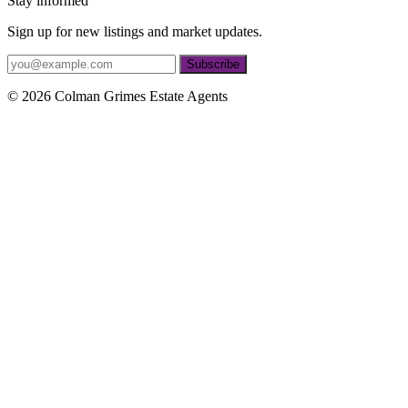
Stay informed
Sign up for new listings and market updates.
Subscribe
© 2026 Colman Grimes Estate Agents