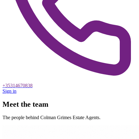
+35314670838
Sign in
Meet the team
The people behind Colman Grimes Estate Agents.