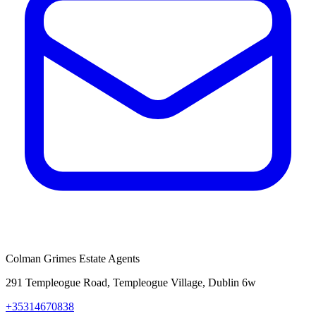
Colman Grimes Estate Agents
291 Templeogue Road, Templeogue Village, Dublin 6w
+35314670838