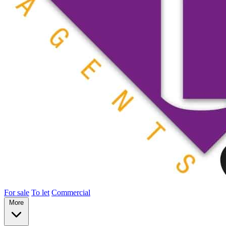
For sale
To let
Commercial
More