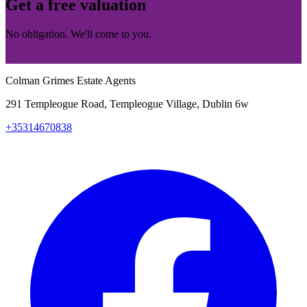
Get a free valuation
No obligation. We'll come to you.
Request my free valuation
Colman Grimes Estate Agents
291 Templeogue Road, Templeogue Village, Dublin 6w
+35314670838