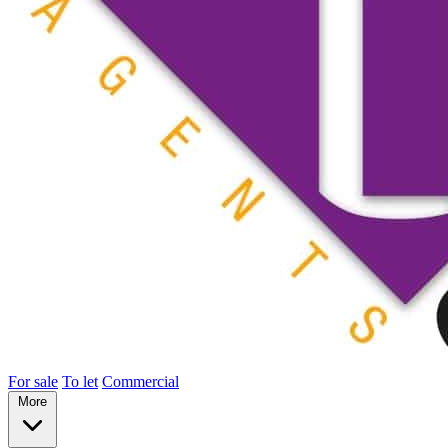
For sale
To let
Commercial
More