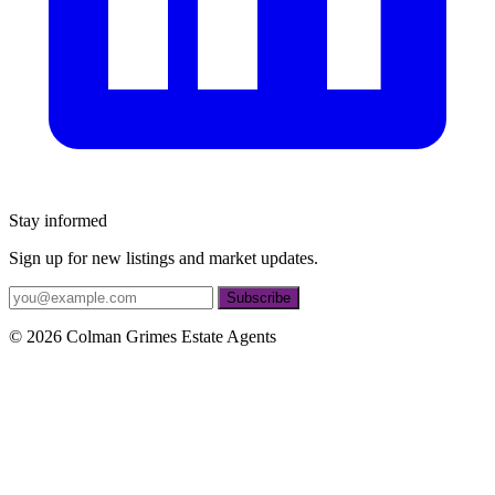
Stay informed
Sign up for new listings and market updates.
If
Subscribe
you
are
© 2026 Colman Grimes Estate Agents
a
human,
ignore
this
field