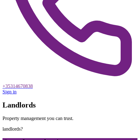
+35314670838
Sign in
Landlords
Property management you can trust.
landlords?