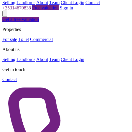
Selling
Landlords
About
Team
Client Login
Contact
+35314670838
Free valuation
Sign in
Get a free valuation
Properties
For sale
To let
Commercial
About us
Selling
Landlords
About
Team
Client Login
Get in touch
Contact