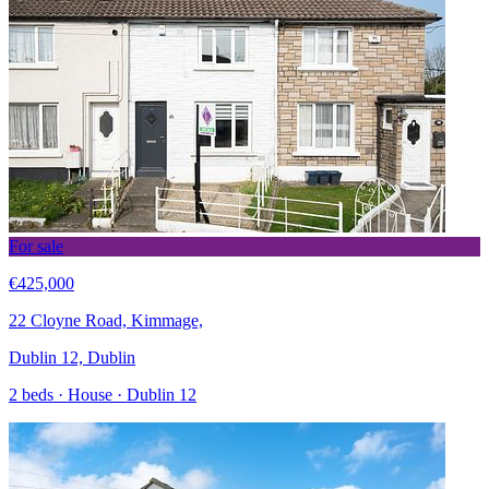
For sale
€425,000
22 Cloyne Road, Kimmage,
Dublin 12, Dublin
2 beds · House · Dublin 12