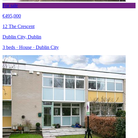
For sale
€495,000
12 The Crescent
Dublin City, Dublin
3 beds · House · Dublin City