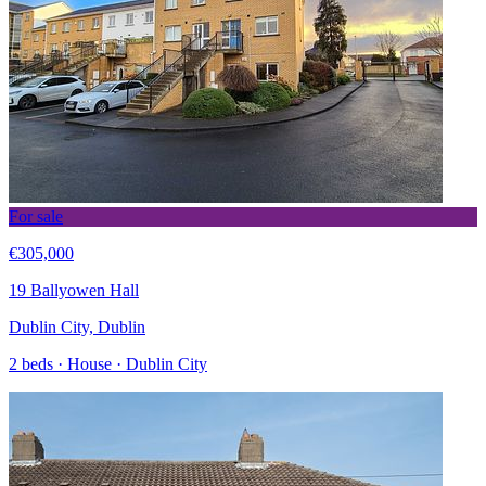
For sale
€305,000
19 Ballyowen Hall
Dublin City, Dublin
2 beds · House · Dublin City