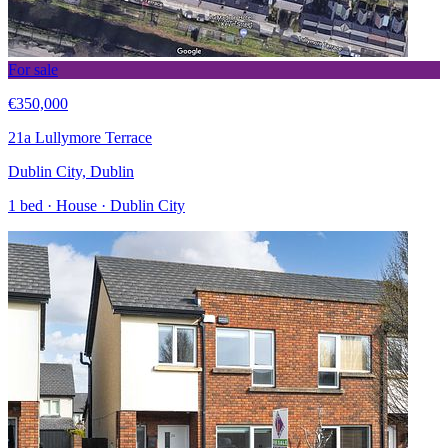
For sale
€350,000
21a Lullymore Terrace
Dublin City, Dublin
1 bed · House · Dublin City