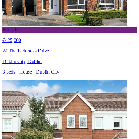
For sale
€425,000
24 The Paddocks Drive
Dublin City, Dublin
3 beds · House · Dublin City