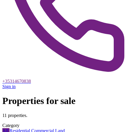
+35314670838
Sign in
Properties for sale
11 properties.
Category
All
Residential
Commercial
Land