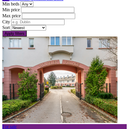
Min beds
Min price
Max price
City
Sort
Apply filters
For sale