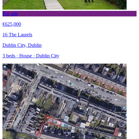
For sale
€625,000
16 The Laurels
Dublin City, Dublin
3 beds · House · Dublin City