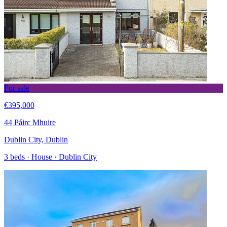
For sale
€395,000
44 Páirc Mhuire
Dublin City, Dublin
3 beds · House · Dublin City