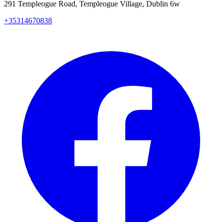
291 Templeogue Road, Templeogue Village, Dublin 6w
+35314670838