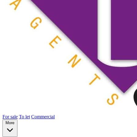
For sale
To let
Commercial
More