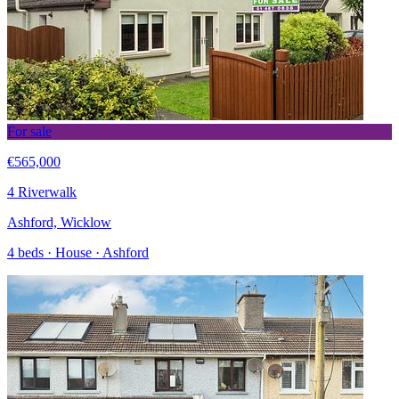
For sale
€565,000
4 Riverwalk
Ashford, Wicklow
4 beds · House · Ashford