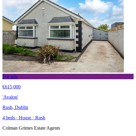
For sale
€615,000
'Avalon'
Rush, Dublin
4 beds · House · Rush
Colman Grimes Estate Agents