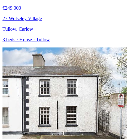
€249,000
27 Wolseley Village
Tullow, Carlow
3 beds · House · Tullow