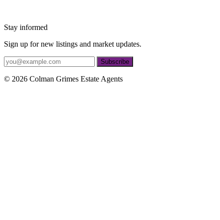
Stay informed
Sign up for new listings and market updates.
Subscribe
© 2026 Colman Grimes Estate Agents