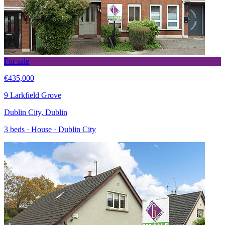
For sale
€435,000
9 Larkfield Grove
Dublin City, Dublin
3 beds · House · Dublin City