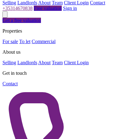
Selling
Landlords
About
Team
Client Login
Contact
+35314670838
Free valuation
Sign in
Get a free valuation
Properties
For sale
To let
Commercial
About us
Selling
Landlords
About
Team
Client Login
Get in touch
Contact