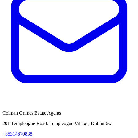
Colman Grimes Estate Agents
291 Templeogue Road, Templeogue Village, Dublin 6w
+35314670838