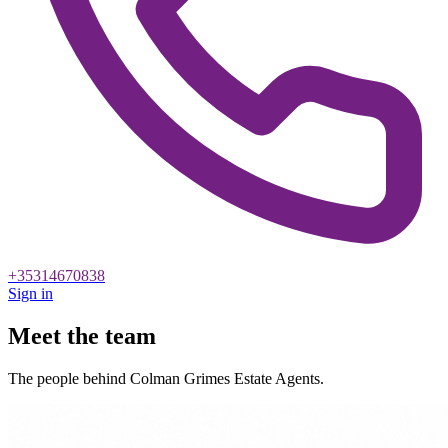
+35314670838
Sign in
Meet the team
The people behind Colman Grimes Estate Agents.