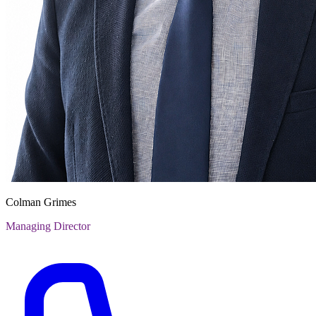
Colman Grimes
Managing Director