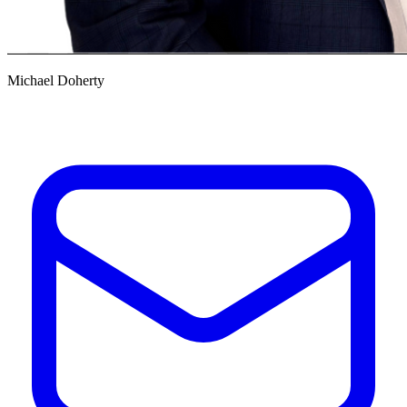
Michael Doherty