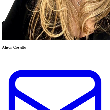
Alison Costello