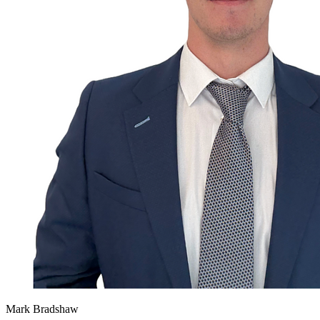
Mark Bradshaw