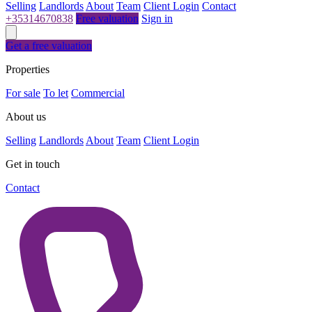
Selling
Landlords
About
Team
Client Login
Contact
+35314670838
Free valuation
Sign in
Get a free valuation
Properties
For sale
To let
Commercial
About us
Selling
Landlords
About
Team
Client Login
Get in touch
Contact