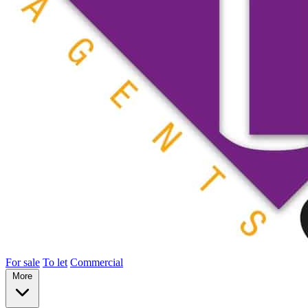
For sale
To let
Commercial
More