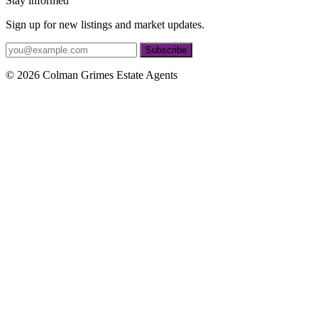
Stay informed
Sign up for new listings and market updates.
Subscribe
© 2026 Colman Grimes Estate Agents