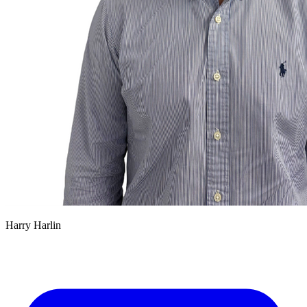
Harry Harlin